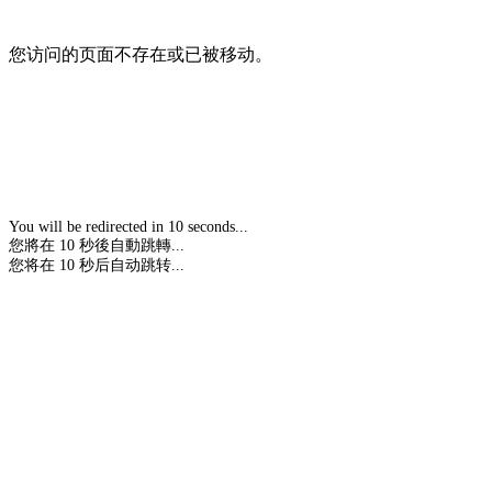
您访问的页面不存在或已被移动。
You will be redirected in 10 seconds...
您將在 10 秒後自動跳轉...
您将在 10 秒后自动跳转...