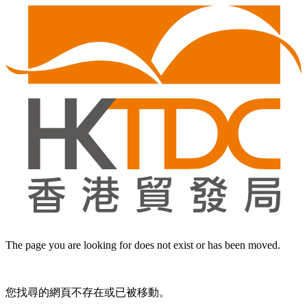
The page you are looking for does not exist or has been moved.
您找尋的網頁不存在或已被移動。